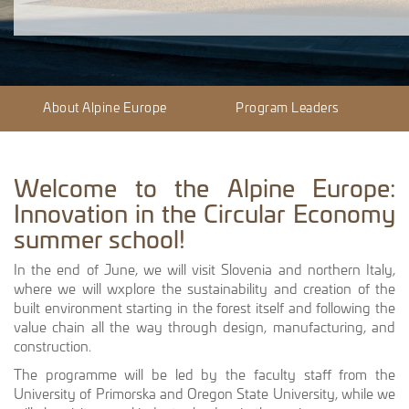
About Alpine Europe
Program Leaders
Welcome to the Alpine Europe:
Innovation in the Circular Economy
summer school!
In the end of June, we will visit Slovenia and northern Italy,
where we will wxplore the sustainability and creation of the
built environment starting in the forest itself and following the
value chain all the way through design, manufacturing, and
construction.
The programme will be led by the faculty staff from the
University of Primorska and Oregon State University, while we