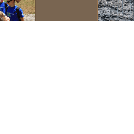
Contacts
For students fr
Europe, Africa
and Asia
versity of
 graduate
State
For students fr
North, Central,
South America,
hrough the
Indo-Pacific
region