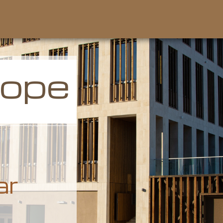
rope
ar