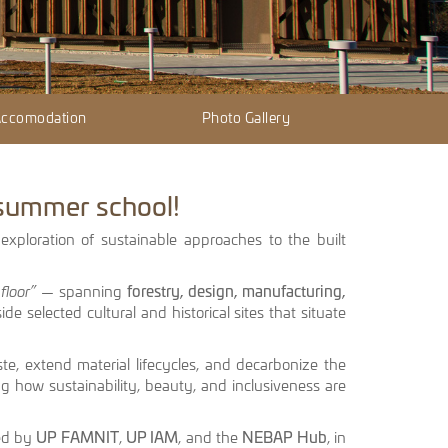
 Accomodation
Photo Gallery
 summer school!
 exploration of sustainable approaches to the built
floor”
— spanning
forestry, design, manufacturing,
ide selected cultural and historical sites that situate
ste, extend material lifecycles, and decarbonize the
g how sustainability, beauty, and inclusiveness are
sed by
UP FAMNIT
,
UP IAM
, and the
NEBAP Hub
, in