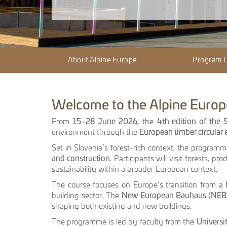
About Alpine Europe
Program 
Welcome to the Alpine Europe
From
15–28 June 2026
, the
4th edition of the
environment through the
European timber circula
Set in Slovenia’s forest-rich context, the program
and construction.
Participants will visit forests, pro
sustainability within a broader European context.
The course focuses on Europe’s transition from a
building sector. The
New European Bauhaus (NEB
shaping both existing and new buildings.
The programme is led by faculty from the
Universi