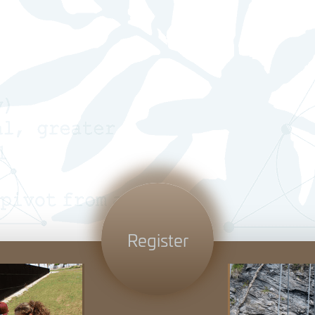
Register