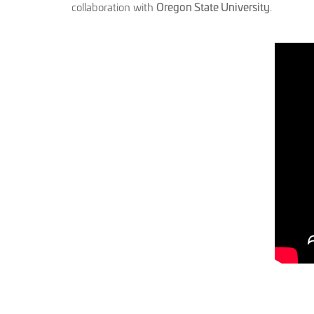
collaboration with
Oregon State University
.