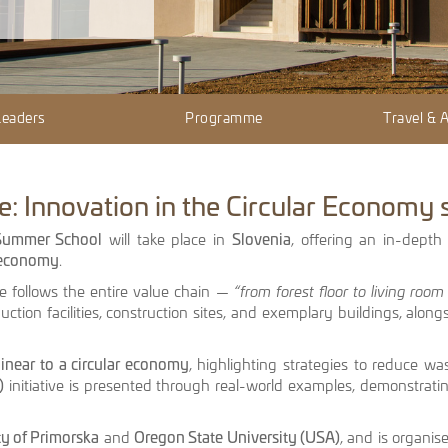
Leaders
Programme
Travel &
: Innovation in the Circular Economy
 Summer School
will take place in
Slovenia
, offering an in-depth
r economy
.
me follows the entire value chain —
“from forest floor to living room 
duction facilities, construction sites, and exemplary buildings, alongs
linear to a circular economy
, highlighting strategies to reduce wa
)
initiative is presented through real-world examples, demonstratin
ty of Primorska
and
Oregon State University (USA)
, and is organi