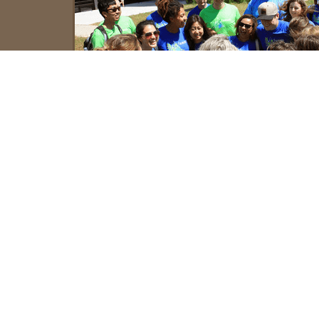
Important Info and Dates
Course dates
15-28 June 2026
Registration
28 February 2026
deadline
Tuition payment
30 April 2026
deadline
Accreditation
6 ECTS, accredited by the Uni
Primorska
6 undergraduate credits or 3
credits accredited by Oregon 
University
Tuition fee
€ 1,450 for the application t
University of Primorska