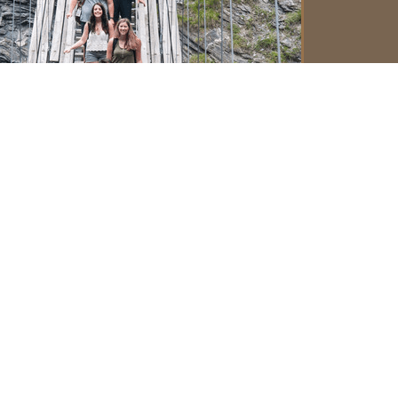
om
Tanja Labus
International Office
Faculty of Mathematics, Natural Sciences
and Information Technologies
University of Primorska
Koper, Slovenia
Phone: +386 5 61 17 675
E-mail:
international@famnit.upr.si
om
Rachael Fahrenbach
Director of International Programs
College of Forestry
Oregon State University
Corvallis, OR USA