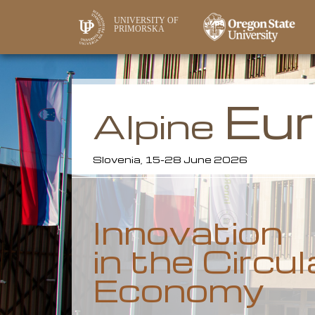
UNIVERSITY OF
PRIMORSKA
Eu
Alpine
Slovenia, 15-28 June 2026
Innovation
in the Circul
Economy