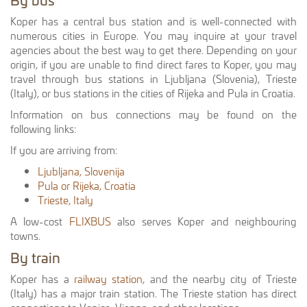
Koper has a central bus station and is well-connected with
numerous cities in Europe. You may inquire at your travel
agencies about the best way to get there. Depending on your
origin, if you are unable to find direct fares to Koper, you may
travel through bus stations in Ljubljana (Slovenia), Trieste
(Italy), or bus stations in the cities of Rijeka and Pula in Croatia.
Information on bus connections may be found on the
following links:
If you are arriving from:
Ljubljana, Slovenija
Pula or Rijeka, Croatia
Trieste, Italy
A low-cost
FLIXBUS
also serves Koper and neighbouring
towns.
By train
Koper has a
railway station
, and the nearby city of Trieste
(Italy) has a major train station. The Trieste station has direct