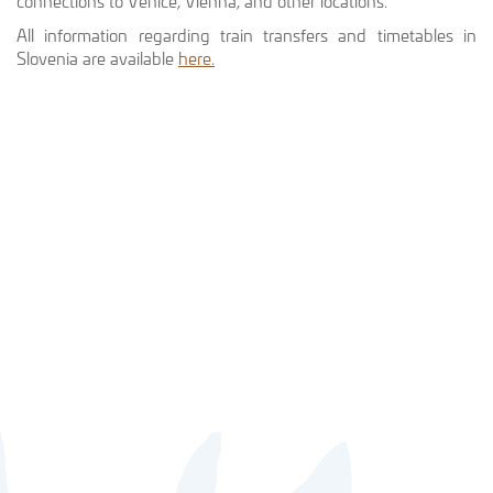
connections to Venice, Vienna, and other locations.
All information regarding train transfers and timetables in
Slovenia are available
here
.