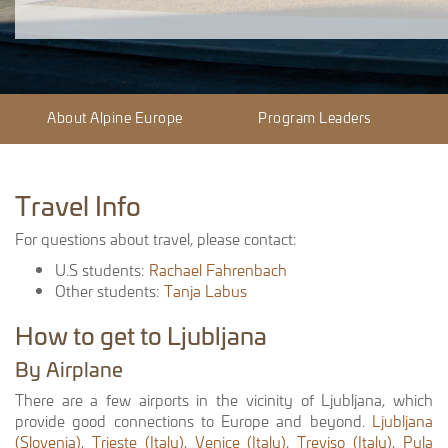
About Alpine Europe
Program Leaders
Travel Info
For questions about travel, please contact:
U.S students:
Rachael Fahrenbach
Other students:
Tanja Labus
How to get to Ljubljana
By Airplane
There are a few airports in the vicinity of Ljubljana, which
provide good connections to Europe and beyond.
Ljubljana
(Slovenia)
,
Trieste (Italy)
,
Venice (Italy)
,
Treviso (Italy)
,
Pula