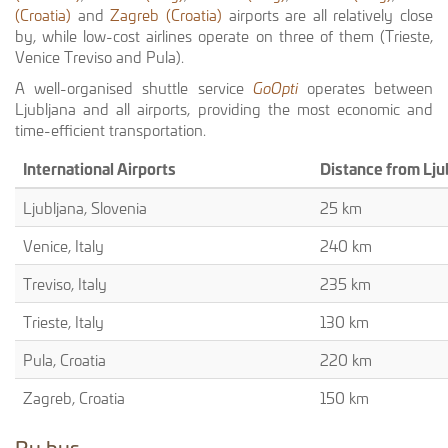
(Croatia)
and
Zagreb (Croatia)
airports are all relatively close
by, while low-cost airlines operate on three of them (Trieste,
Venice Treviso and Pula).
A well-organised shuttle service
GoOpti
operates between
Ljubljana and all airports, providing the most economic and
time-efficient transportation.
International Airports
Distance from Lju
Ljubljana, Slovenia
25 km
Venice, Italy
240 km
Treviso, Italy
235 km
Trieste, Italy
130 km
Pula, Croatia
220 km
Zagreb, Croatia
150 km
By bus