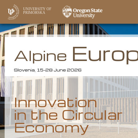
UNIVERSITY OF
PRIMORSKA
Euro
Alpine
Slovenia, 15-28 June 2026
Innovation
in the Circular
Economy